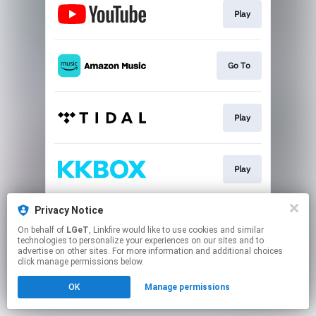
Play
Go To
Play
Play
Privacy Notice
Play
On behalf of
LGeT
, Linkfire would like to use cookies and similar
technologies to personalize your experiences on our sites and to
advertise on other sites. For more information and additional choices
This page may contain affiliate links.
click manage permissions below.
By using this service, you agree to the use of cookies.
OK
Manage permissions
Click here
to manage your permissions.