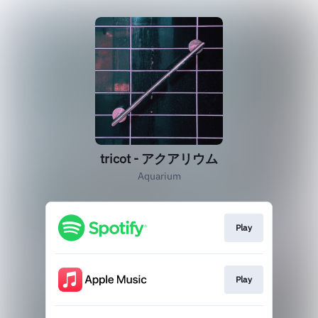
tricot - アクアリウム
Aquarium
Play
Play