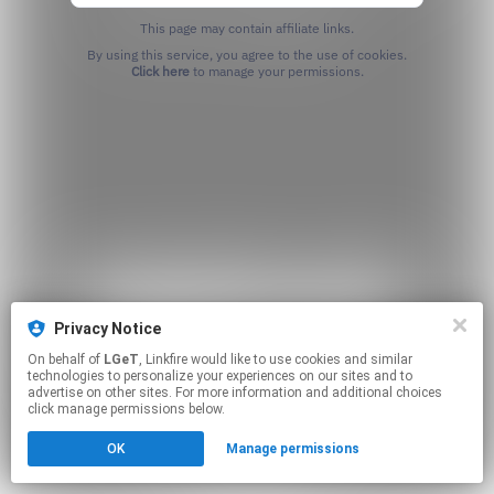
This page may contain affiliate links.
By using this service, you agree to the use of cookies.
Click here
to manage your permissions.
Privacy Notice
On behalf of
LGeT
, Linkfire would like to use cookies and similar
technologies to personalize your experiences on our sites and to
advertise on other sites. For more information and additional choices
click manage permissions below.
OK
Manage permissions