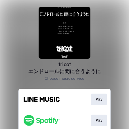
tricot
エンドロールに間に合うように
Choose music service
Play
Play